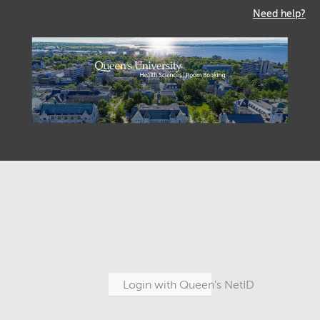
Need help?
Login with Queen's NetID